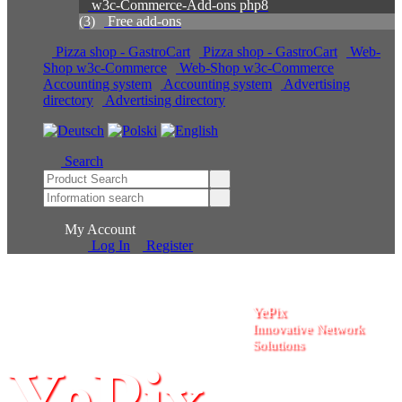
w3c-Commerce-Add-ons php8
(3)
Free add-ons
Pizza shop - GastroCart
Pizza shop - GastroCart
Web-Shop w3c-Commerce
Web-Shop w3c-Commerce
Accounting system
Accounting system
Advertising
directory
Advertising directory
Search
My Account
Log In
Register
YePix
Innovative Network
Solutions
YePix