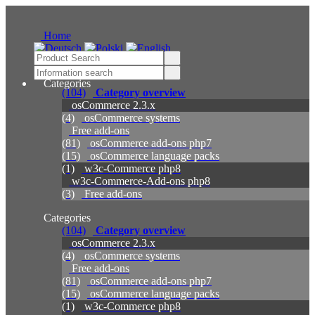
Home
Categories
(104)
Category overview
osCommerce 2.3.x
(4)
osCommerce systems
Free add-ons
(81)
osCommerce add-ons php7
(15)
osCommerce language packs
(1)
w3c-Commerce php8
w3c-Commerce-Add-ons php8
(3)
Free add-ons
Categories
(104)
Category overview
osCommerce 2.3.x
(4)
osCommerce systems
Free add-ons
(81)
osCommerce add-ons php7
(15)
osCommerce language packs
(1)
w3c-Commerce php8