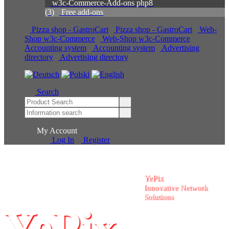
w3c-Commerce-Add-ons php8
(3)
Free add-ons
Pizza shop - GastroCart
Pizza shop - GastroCart
Web-Shop w3c-Commerce
Web-Shop w3c-Commerce
Accounting system
Accounting system
Advertising
directory
Advertising directory
Search
My Account
Log In
Register
YePix
Innovative Network
Solutions
YePix