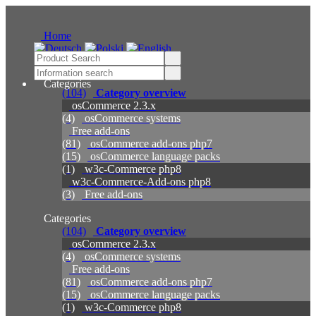
Home
Categories
(104)
Category overview
osCommerce 2.3.x
(4)
osCommerce systems
Free add-ons
(81)
osCommerce add-ons php7
(15)
osCommerce language packs
(1)
w3c-Commerce php8
w3c-Commerce-Add-ons php8
(3)
Free add-ons
Categories
(104)
Category overview
osCommerce 2.3.x
(4)
osCommerce systems
Free add-ons
(81)
osCommerce add-ons php7
(15)
osCommerce language packs
(1)
w3c-Commerce php8